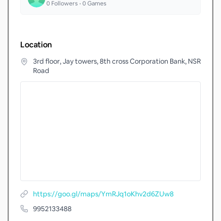
0
Followers •
0
Games
Location
3rd floor, Jay towers, 8th cross Corporation Bank, NSR
Road
https://goo.gl/maps/YmRJq1oKhv2d6ZUw8
9952133488