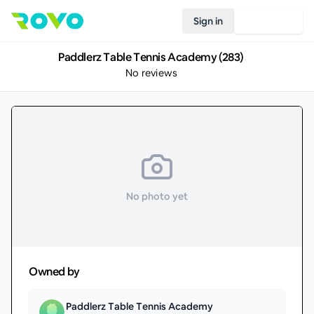
Sign in
Join Rovo
Paddlerz Table Tennis Academy (283)
No reviews
No photo yet
Owned by
Paddlerz Table Tennis Academy