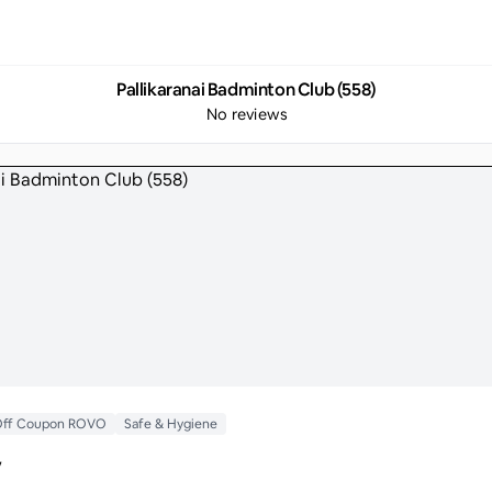
Pallikaranai Badminton Club (558)
No reviews
 Off Coupon ROVO
Safe & Hygiene
y