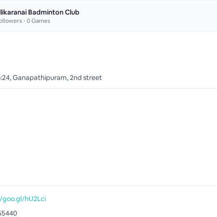
llikaranai Badminton Club
ollowers •
0
Games
o:24, Ganapathipuram, 2nd street
//goo.gl/hU2Lci
55440