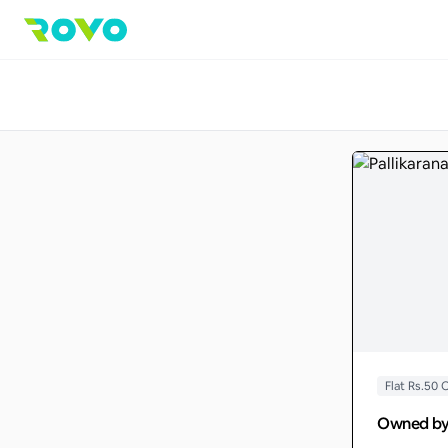
Flat Rs.50
Owned b