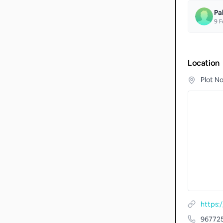
Pa
9
F
Location
Plot N
https:
96772