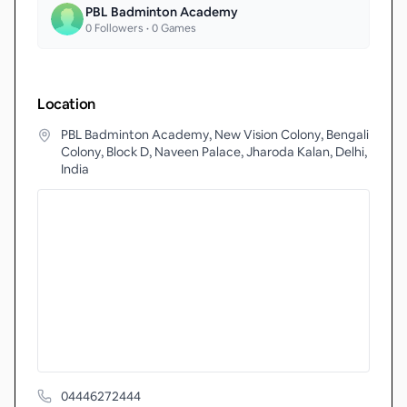
PBL Badminton Academy
0
Followers •
0
Games
Location
PBL Badminton Academy, New Vision Colony, Bengali
Colony, Block D, Naveen Palace, Jharoda Kalan, Delhi,
India
04446272444