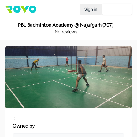
Sign in
Join Rovo
PBL Badminton Academy @ Najafgarh (707)
No reviews
0
Owned by