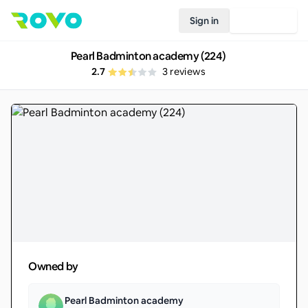
Sign in
Join Rovo
Pearl Badminton academy (224)
2.7
3
reviews
Owned by
Pearl Badminton academy