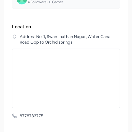
4
Followers •
0
Games
Location
Address No. 1, Swaminathan Nagar, Water Canal
Road Opp to Orchid springs
8778733775