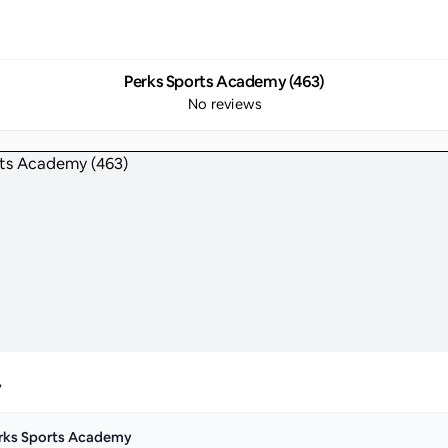
Perks Sports Academy (463)
No reviews
y
rks Sports Academy