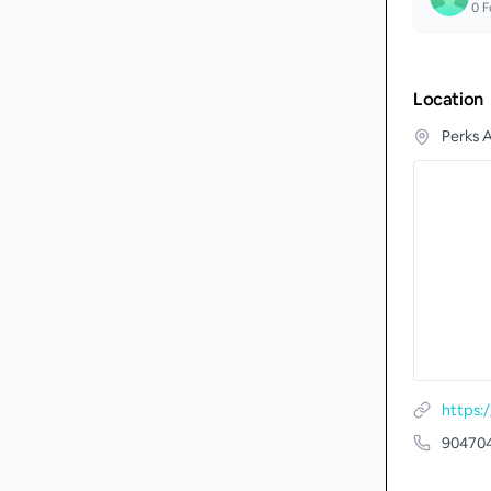
0
F
Location
Perks 
https:
90470