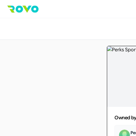
Owned b
Pe