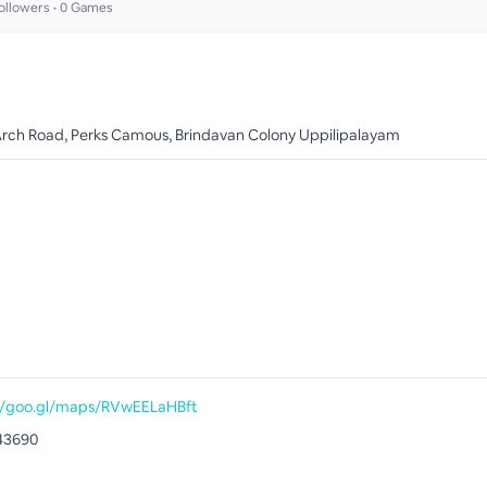
ollowers •
0
Games
Arch Road, Perks Camous, Brindavan Colony Uppilipalayam
//goo.gl/maps/RVwEELaHBft
43690