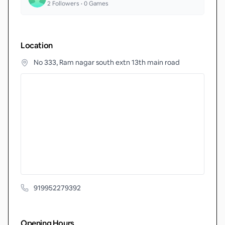
2
Followers •
0
Games
Location
No 333, Ram nagar south extn 13th main road
919952279392
Opening Hours