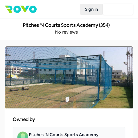
Sign in
Join Rovo
Pitches 'N Courts Sports Academy (354)
No reviews
Owned by
Pitches 'N Courts Sports Academy