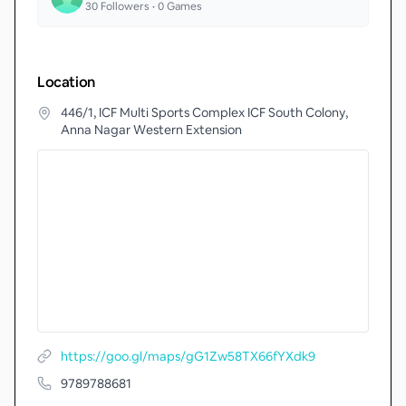
30
Followers •
0
Games
Location
446/1, ICF Multi Sports Complex ICF South Colony,
Anna Nagar Western Extension
https://goo.gl/maps/gG1Zw58TX66fYXdk9
9789788681