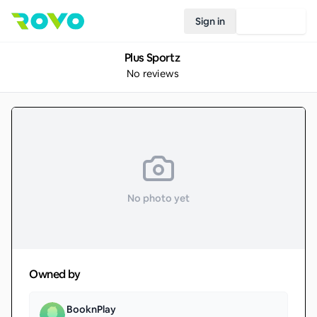
Sign in
Join Rovo
Plus Sportz
No reviews
No photo yet
Owned by
BooknPlay