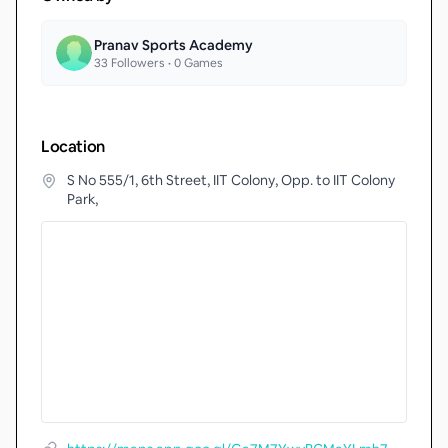
Pranav Sports Academy
33
Followers •
0
Games
Location
S No 555/1, 6th Street, IIT Colony, Opp. to IIT Colony
Park,