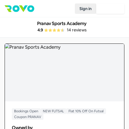
Sign in
Join Rovo
Pranav Sports Academy
4.9
14
reviews
Bookings Open
NEW FUTSAL
Flat 10% Off On Futsal
Coupon PRANAV
Owned by