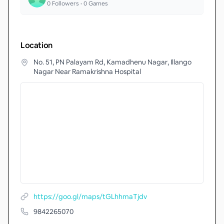
0
Followers •
0
Games
Location
No. 51, PN Palayam Rd, Kamadhenu Nagar, Illango
Nagar Near Ramakrishna Hospital
https://goo.gl/maps/tGLhhmaTjdv
9842265070