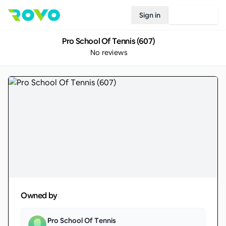
Sign in
Join Rovo
Pro School Of Tennis (607)
No reviews
Owned by
Pro School Of Tennis