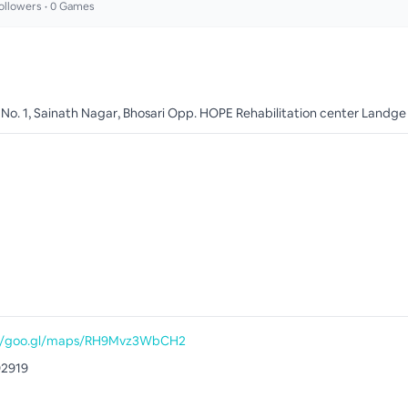
ollowers •
0
Games
 No. 1, Sainath Nagar, Bhosari Opp. HOPE Rehabilitation center Landge 
://goo.gl/maps/RH9Mvz3WbCH2
92919