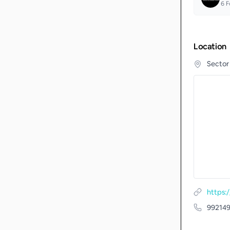
6
F
Location
Sector
https
99214