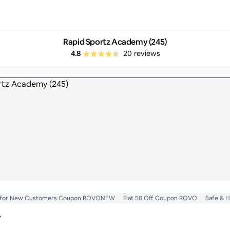
Rapid Sportz Academy (245)
4.8
20
reviews
ff for New Customers Coupon ROVONEW
Flat 50 Off Coupon ROVO
Safe & 
y