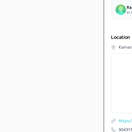
Ra
81
F
Location
Kamaraj
https:
90431