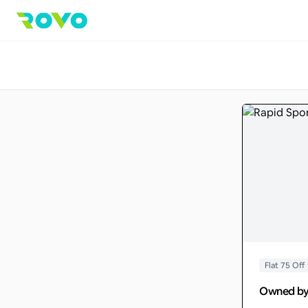
Flat 75 O
Owned b