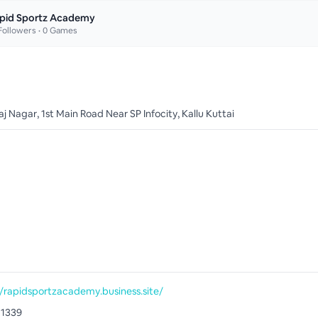
pid Sportz Academy
ollowers •
0
Games
 Nagar, 1st Main Road Near SP Infocity, Kallu Kuttai
//rapidsportzacademy.business.site/
71339