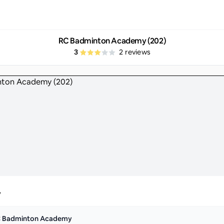
RC Badminton Academy (202)
3
2
reviews
y
 Badminton Academy