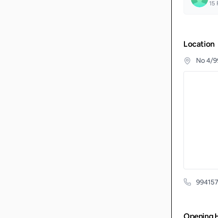
15
F
Location
No 4/9
99415
Opening 