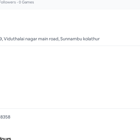
ollowers •
0
Games
9, Viduthalai nagar main road, Sunnambu kolathur
78358
Hours