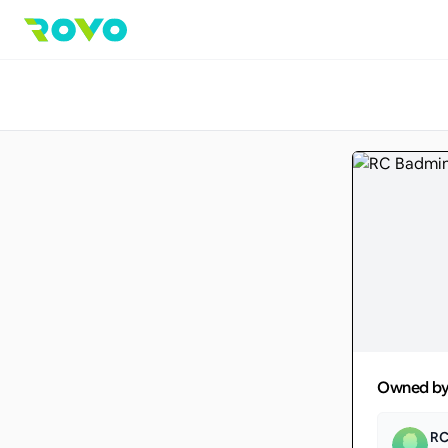
Owned b
RC