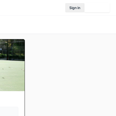
Sign in
Join Rovo