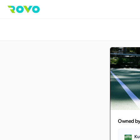
Owned b
Ku