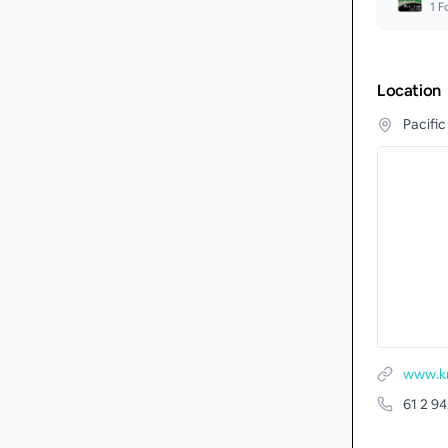
1
Fo
Location
Pacific
www.km
61 2 9