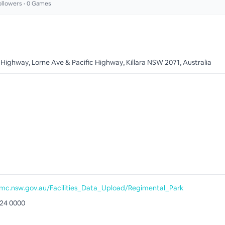
llowers •
0
Games
 Highway, Lorne Ave & Pacific Highway, Killara NSW 2071, Australia
c.nsw.gov.au/Facilities_Data_Upload/Regimental_Park
424 0000