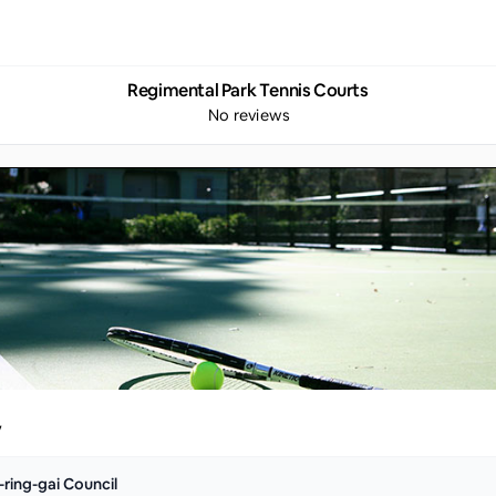
Regimental Park Tennis Courts
No reviews
y
-ring-gai Council