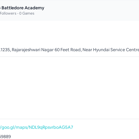
 Battledore Academy
Followers •
0
Games
o.1235, Rajarajeshwari Nagar 60 Feet Road, Near Hyundai Service Centr
://goo.gl/maps/NDL9qRpsvrboAG5A7
69889