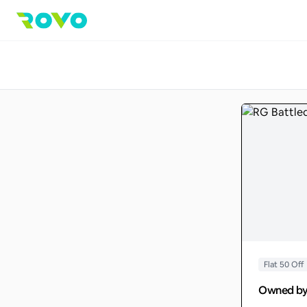
Flat 50 Off
Owned b