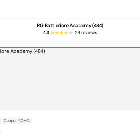
RG Battledore Academy (484)
4.3
29
reviews
Coupon ROVO
y