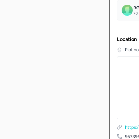
RG
70
Location
Plot n
https
95739