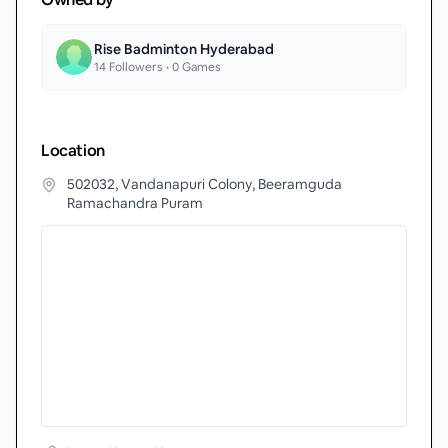
Rise Badminton Hyderabad
14
Followers •
0
Games
Location
502032, Vandanapuri Colony, Beeramguda
Ramachandra Puram