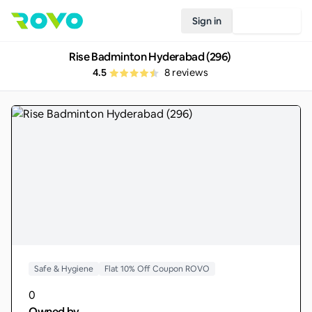
Sign in
Join Rovo
Rise Badminton Hyderabad (296)
4.5
8
reviews
Safe & Hygiene
Flat 10% Off Coupon ROVO
0
Owned by