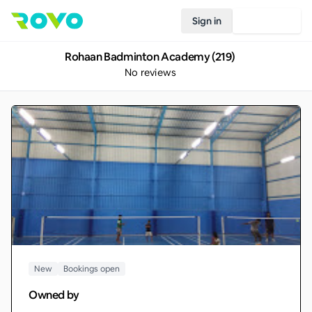
Sign in
Join Rovo
Rohaan Badminton Academy (219)
No reviews
New
Bookings open
Owned by