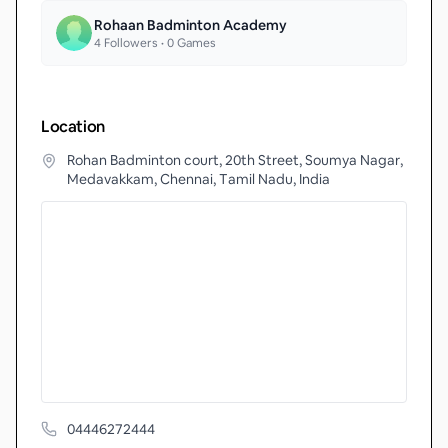
Rohaan Badminton Academy
4
Followers •
0
Games
Location
Rohan Badminton court, 20th Street, Soumya Nagar,
Medavakkam, Chennai, Tamil Nadu, India
04446272444