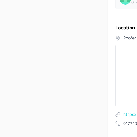
0
F
Location
Roofer
https:
917740