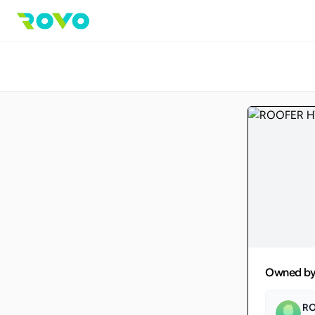
Owned b
R