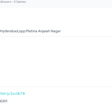
ollowers •
0
Games
 Hyderabad,opp:Platina Anjaiah Nagar
//bit.ly/2zc0bTB
6301