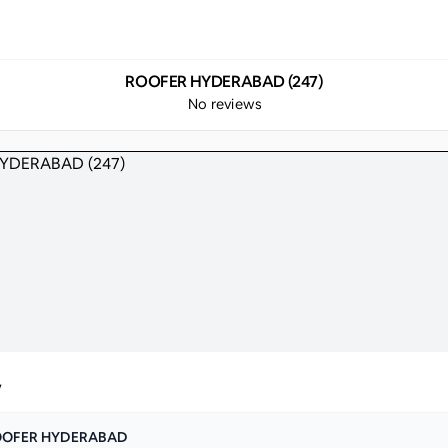
ROOFER HYDERABAD (247)
No reviews
y
OOFER HYDERABAD