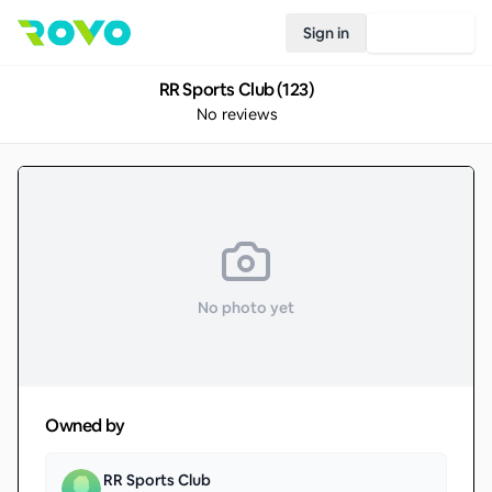
Sign in
Join Rovo
RR Sports Club (123)
No reviews
No photo yet
Owned by
RR Sports Club