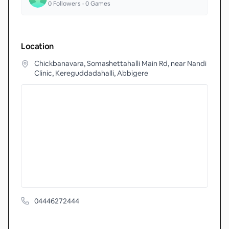
0
Followers •
0
Games
Location
Chickbanavara, Somashettahalli Main Rd, near Nandi
Clinic, Kereguddadahalli, Abbigere
04446272444