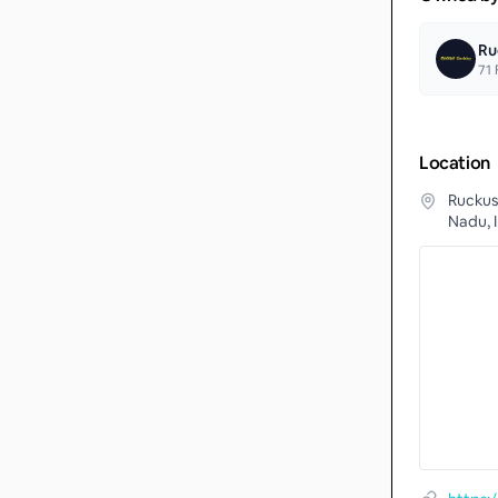
Ru
71
F
Location
Ruckus
Nadu, 