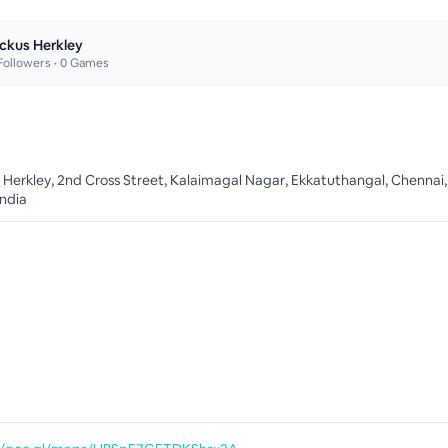
ckus Herkley
ollowers •
0
Games
 Herkley, 2nd Cross Street, Kalaimagal Nagar, Ekkatuthangal, Chennai,
India