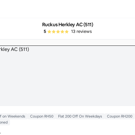
Ruckus Herkley AC (511)
5
13
reviews
ff on Weekends
Coupon RH50
Flat 200 Off On Weekdays
Coupon RH200
ioned
y