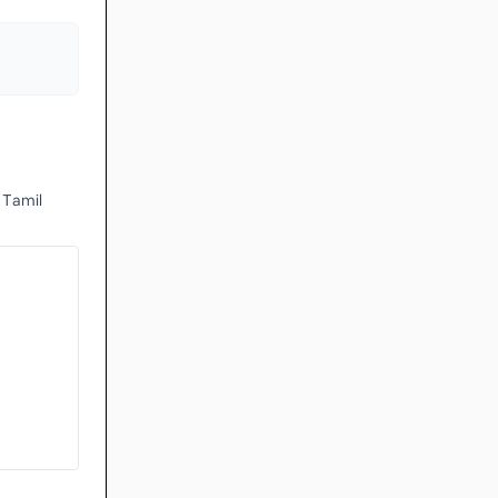
 Tamil