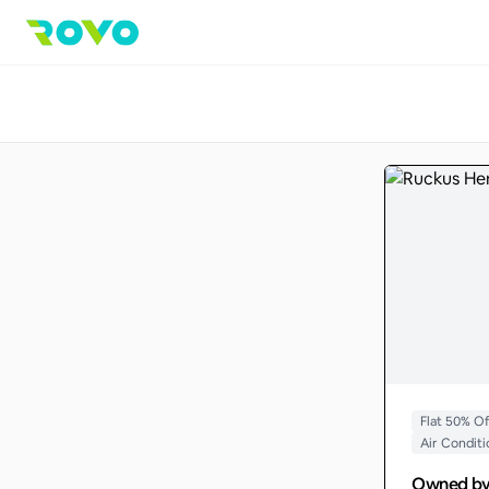
Flat 50% O
Air Condit
Owned b