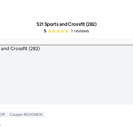
S21 Sports and Crossfit (282)
5
1
reviews
 Off
Coupon ROVONEW
y