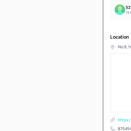
S2
14
F
Location
No.9, 
https:
87545