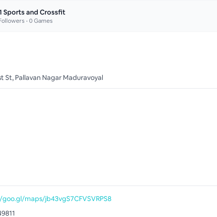
1 Sports and Crossfit
ollowers •
0
Games
1st St, Pallavan Nagar Maduravoyal
//goo.gl/maps/jb43vgS7CFVSVRPS8
49811