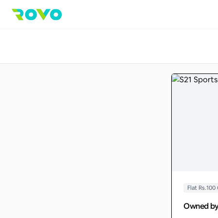
Flat Rs.100
Owned b