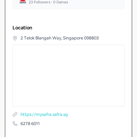
23
Followers •
0
Games
Location
2 Telok Blangah Way, Singapore 098803
https://mysafra.safra.sg
6278 6011