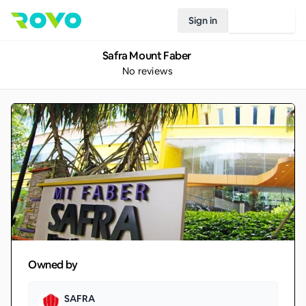
Sign in
Join Rovo
Safra Mount Faber
No reviews
Owned by
SAFRA