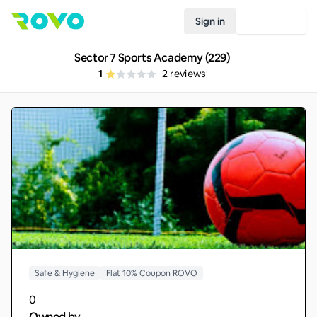
Sign in
Join Rovo
Sector 7 Sports Academy (229)
1
2
reviews
Safe & Hygiene
Flat 10% Coupon ROVO
0
Owned by