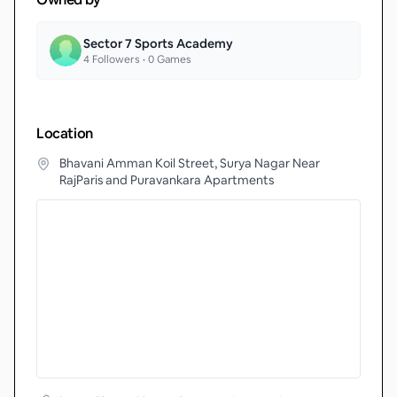
Sector 7 Sports Academy
4
Followers •
0
Games
Location
Bhavani Amman Koil Street, Surya Nagar Near
RajParis and Puravankara Apartments