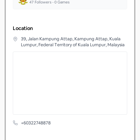
47
Followers •
0
Games
Location
39, Jalan Kampung Attap, Kampung Attap, Kuala
Lumpur, Federal Territory of Kuala Lumpur, Malaysia
+60322748878