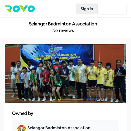
Sign in
Join Rovo
Selangor Badminton Association
No reviews
Owned by
Selangor Badminton Association