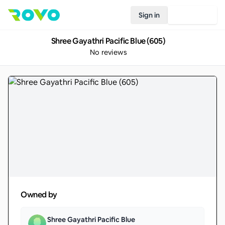
Sign in
Join Rovo
Shree Gayathri Pacific Blue (605)
No reviews
Owned by
Shree Gayathri Pacific Blue