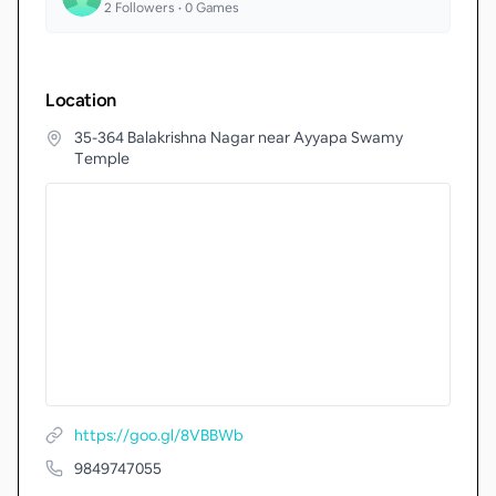
2
Followers •
0
Games
Location
35-364 Balakrishna Nagar near Ayyapa Swamy
Temple
https://goo.gl/8VBBWb
9849747055