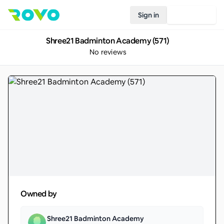
Sign in
Join Rovo
Shree21 Badminton Academy (571)
No reviews
Owned by
Shree21 Badminton Academy