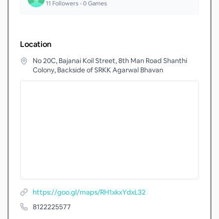
11
Followers •
0
Games
Location
No 20C, Bajanai Koil Street, 8th Man Road Shanthi
Colony, Backside of SRKK Agarwal Bhavan
https://goo.gl/maps/RH1xkxYdxL32
8122225577