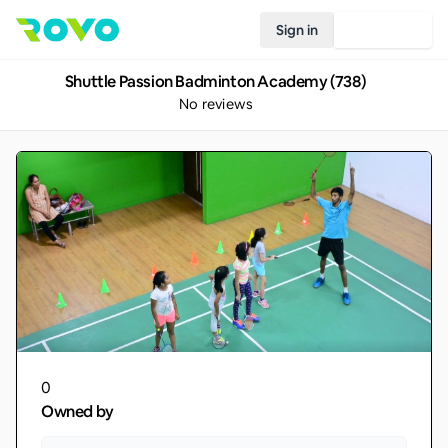
Sign in
Join Rovo
Shuttle Passion Badminton Academy (738)
No reviews
0
Owned by