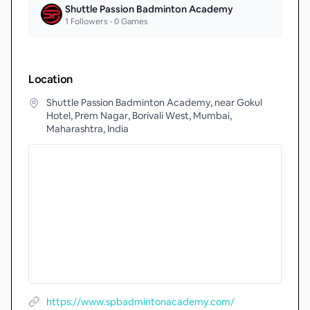
Shuttle Passion Badminton Academy
1
Followers •
0
Games
Location
Shuttle Passion Badminton Academy, near Gokul
Hotel, Prem Nagar, Borivali West, Mumbai,
Maharashtra, India
https://www.spbadmintonacademy.com/