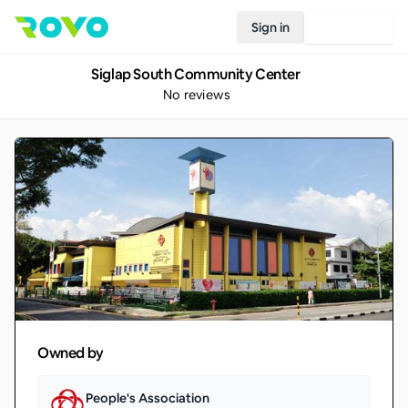
Sign in
Join Rovo
Siglap South Community Center
No reviews
Owned by
People's Association