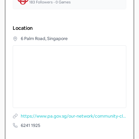
183
Followers •
0
Games
Location
6 Palm Road, Singapore
https://www.pa.gov.sg/our-network/community-clubs/locate-cc/detail/Siglap-South-Community-Centre
6241 1925