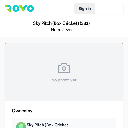
Sign in
Join Rovo
Sky Pitch (Box Cricket) (383)
No reviews
No photo yet
Owned by
Sky Pitch (Box Cricket)