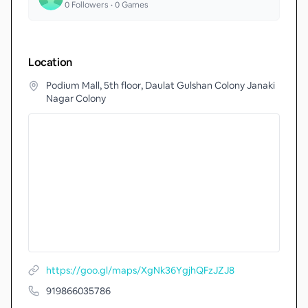
0
Followers •
0
Games
Location
Podium Mall, 5th floor, Daulat Gulshan Colony Janaki
Nagar Colony
https://goo.gl/maps/XgNk36YgjhQFzJZJ8
919866035786