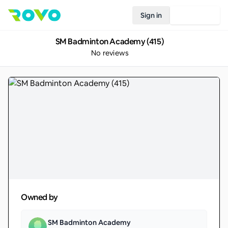
Sign in
Join Rovo
SM Badminton Academy (415)
No reviews
Owned by
SM Badminton Academy