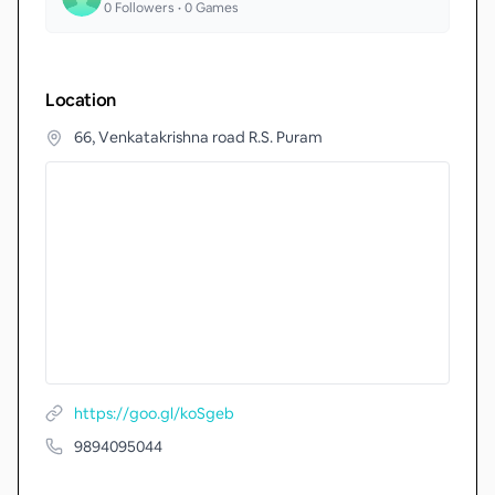
0
Followers •
0
Games
Location
66, Venkatakrishna road R.S. Puram
https://goo.gl/koSgeb
9894095044