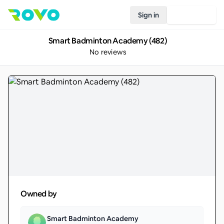
Sign in
Join Rovo
Smart Badminton Academy (482)
No reviews
Owned by
Smart Badminton Academy