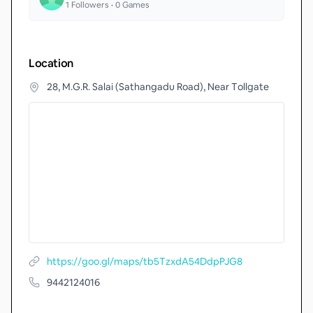
1
Followers •
0
Games
Location
28, M.G.R. Salai (Sathangadu Road), Near Tollgate
https://goo.gl/maps/tb5TzxdA54DdpPJG8
9442124016