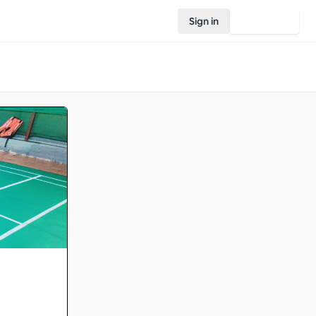
Sign in
Join Rovo