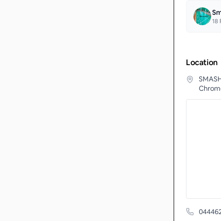
Sm
18
F
Location
SMASH 
Chrome
04446