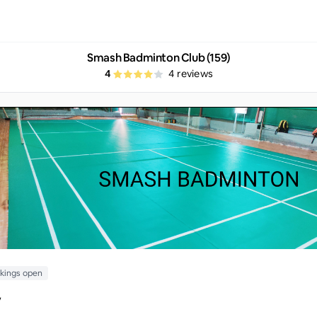
Smash Badminton Club (159)
4
4
reviews
kings open
y