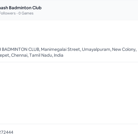
ash Badminton Club
ollowers •
0
Games
BADMINTON CLUB, Manimegalai Street, Umayalpuram, New Colony,
pet, Chennai, Tamil Nadu, India
272444