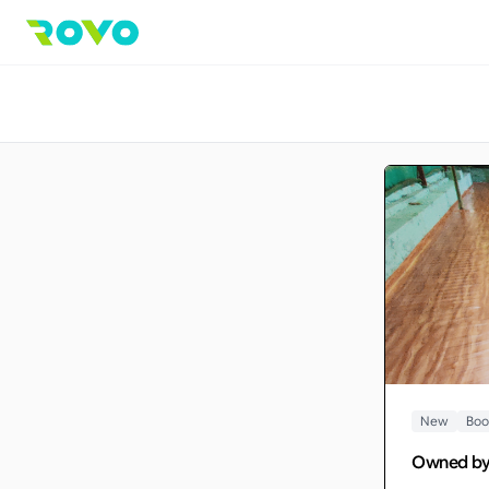
New
Boo
Owned b