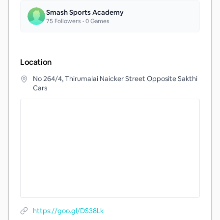
Smash Sports Academy
75
Followers •
0
Games
Location
No 264/4, Thirumalai Naicker Street Opposite Sakthi
Cars
https://goo.gl/DS38Lk