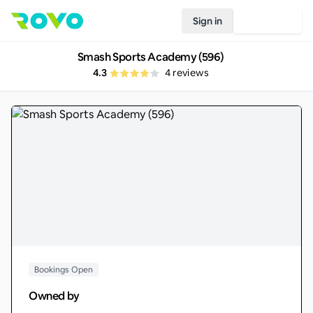
Sign in
Join Rovo
Smash Sports Academy (596)
4.3
4
reviews
Bookings Open
Owned by