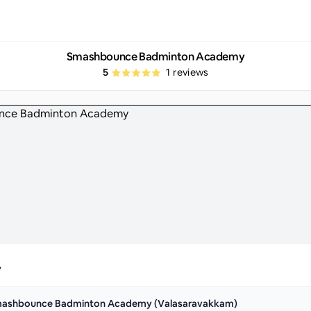
Smashbounce Badminton Academy
5
1
reviews
y
ashbounce Badminton Academy (Valasaravakkam)