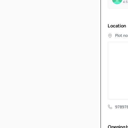
4
F
Location
Plot n
97897
Opening 