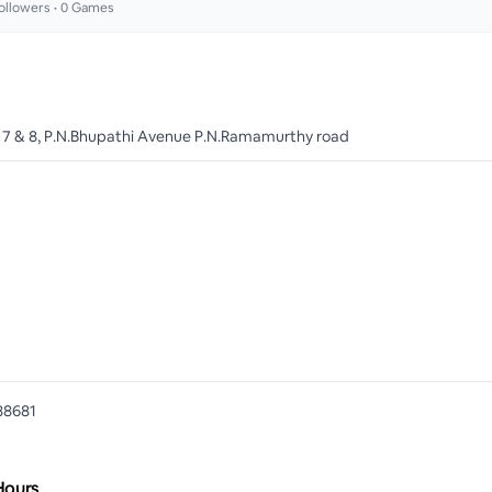
ollowers •
0
Games
o 7 & 8, P.N.Bhupathi Avenue P.N.Ramamurthy road
88681
Hours