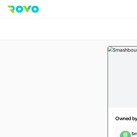
Owned b
Sm