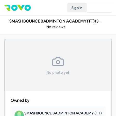
Sign in
Join Rovo
SMASHBOUNCE BADMINTON ACADEMY (TT) (350)
No reviews
No photo yet
Owned by
SMASHBOUNCE BADMINTON ACADEMY (TT)