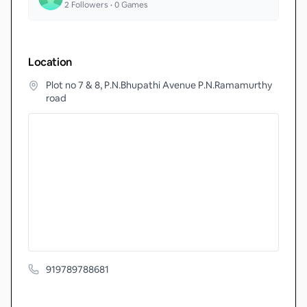
2
Followers •
0
Games
Location
Plot no 7 & 8, P.N.Bhupathi Avenue P.N.Ramamurthy
road
919789788681