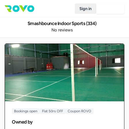
Sign in
Join Rovo
Smashbounce Indoor Sports (334)
No reviews
Bookings open
Flat 50rs OFF
Coupon ROVO
Owned by