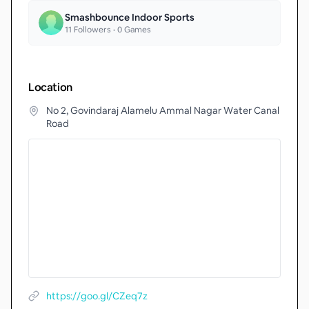
Smashbounce Indoor Sports
11
Followers •
0
Games
Location
No 2, Govindaraj Alamelu Ammal Nagar Water Canal
Road
https://goo.gl/CZeq7z