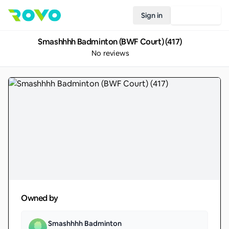
Sign in
Join Rovo
Smashhhh Badminton (BWF Court) (417)
No reviews
Owned by
Smashhhh Badminton