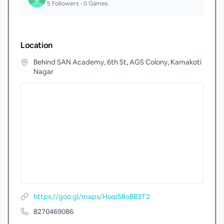
5
Followers •
0
Games
Location
Behind SAN Academy, 6th St, AGS Colony, Kamakoti
Nagar
https://goo.gl/maps/Hoqi5RoBB3T2
8270469086