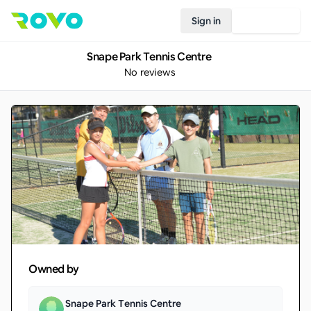
Sign in
Join Rovo
Snape Park Tennis Centre
No reviews
Owned by
Snape Park Tennis Centre