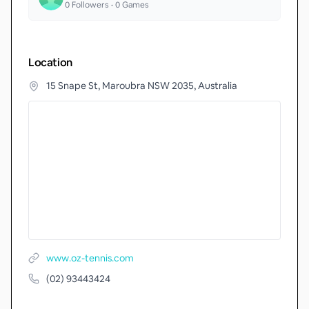
0
Followers •
0
Games
Location
15 Snape St, Maroubra NSW 2035, Australia
www.oz-tennis.com
(02) 93443424