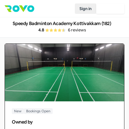
Sign in
Join Rovo
Speedy Badminton Academy Kottivakkam (182)
4.8
6
reviews
New
Bookings Open
Owned by