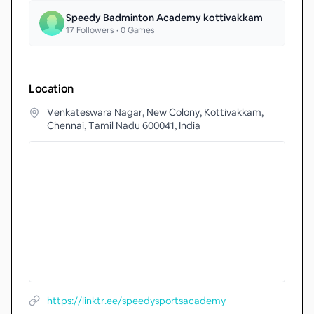
Speedy Badminton Academy kottivakkam
17
Followers •
0
Games
Location
Venkateswara Nagar, New Colony, Kottivakkam,
Chennai, Tamil Nadu 600041, India
https://linktr.ee/speedysportsacademy