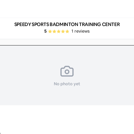
SPEEDY SPORTS BADMINTON TRAINING CENTER
5
1
reviews
No photo yet
y