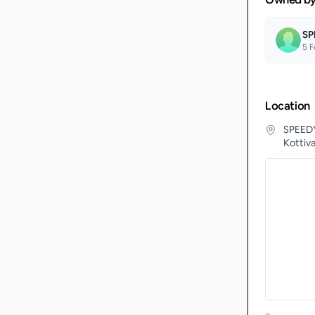
SP
5
F
Location
SPEEDY
Kottiv