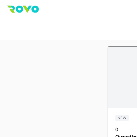
NEW
0
Owned b