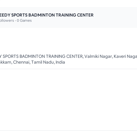
EEDY SPORTS BADMINTON TRAINING CENTER
ollowers •
0
Games
 SPORTS BADMINTON TRAINING CENTER, Valmiki Nagar, Kaveri Naga
akkam, Chennai, Tamil Nadu, India