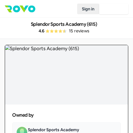
Sign in
Join Rovo
Splendor Sports Academy (615)
4.6
15
reviews
Owned by
Splendor Sports Academy