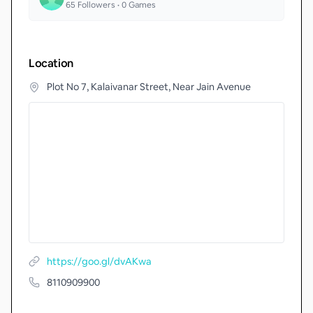
65
Followers •
0
Games
Location
Plot No 7, Kalaivanar Street, Near Jain Avenue
https://goo.gl/dvAKwa
8110909900