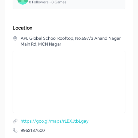
0
Followers •
0
Games
Location
APL Global School Rooftop, No.697/3 Anand Nagar
Main Rd, MCN Nagar
https://goo.gl/maps/rLBXJtbLgay
9962187600