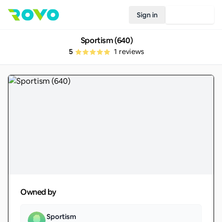
Sign in
Join Rovo
Sportism (640)
5
1
reviews
Owned by
Sportism