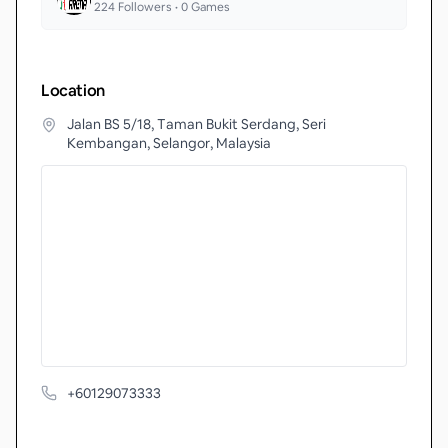
224
Followers •
0
Games
Location
Jalan BS 5/18, Taman Bukit Serdang, Seri
Kembangan, Selangor, Malaysia
+60129073333