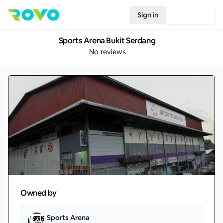
Sign in
Join Rovo
Sports Arena Bukit Serdang
No reviews
Owned by
Sports Arena