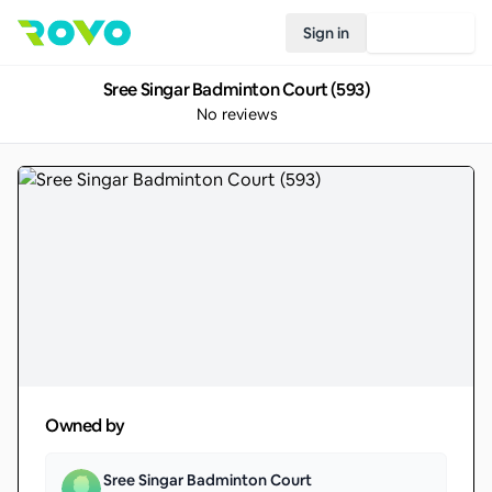
Sign in
Join Rovo
Sree Singar Badminton Court (593)
No reviews
Owned by
Sree Singar Badminton Court