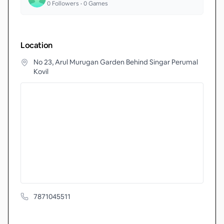
0
Followers •
0
Games
Location
No 23, Arul Murugan Garden Behind Singar Perumal
Kovil
7871045511