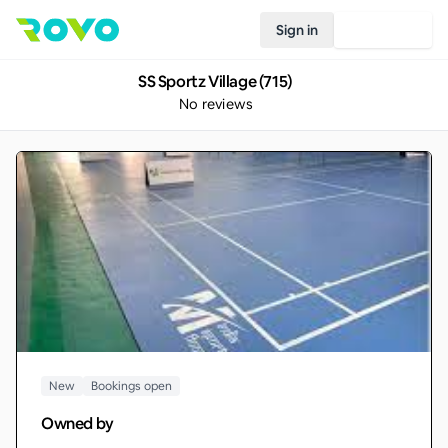
Sign in
Join Rovo
SS Sportz Village (715)
No reviews
New
Bookings open
Owned by