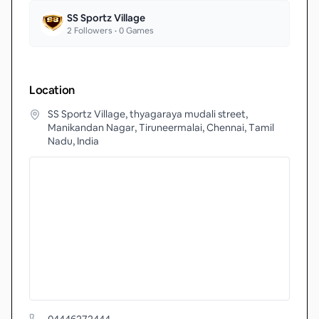
SS Sportz Village
2
Followers •
0
Games
Location
SS Sportz Village, thyagaraya mudali street,
Manikandan Nagar, Tiruneermalai, Chennai, Tamil
Nadu, India