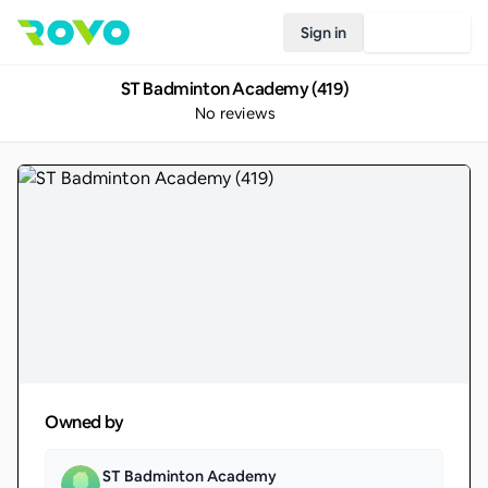
Sign in
Join Rovo
ST Badminton Academy (419)
No reviews
Owned by
ST Badminton Academy