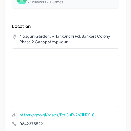
2
Followers •
0
Games
Location
No.5, Sri Garden, Villankurichi Rd, Bankers Colony
Phase 2 Ganapathypudur
https://goo.gl/maps/Ptfj8uFv2n9ikRYJ6
9842375522