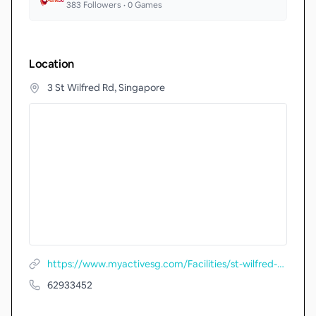
383
Followers •
0
Games
Location
3 St Wilfred Rd, Singapore
https://www.myactivesg.com/Facilities/st-wilfred-tennis-centre
62933452