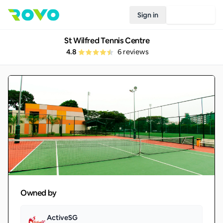
Sign in
Join Rovo
St Wilfred Tennis Centre
4.8
6
reviews
Owned by
ActiveSG