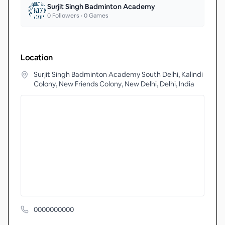
Surjit Singh Badminton Academy
0
Followers •
0
Games
Location
Surjit Singh Badminton Academy South Delhi, Kalindi
Colony, New Friends Colony, New Delhi, Delhi, India
0000000000