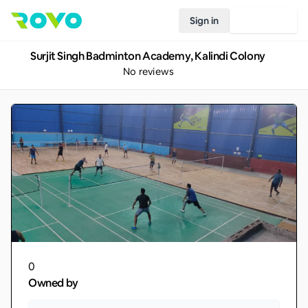
Sign in
Join Rovo
Surjit Singh Badminton Academy, Kalindi Colony
No reviews
0
Owned by