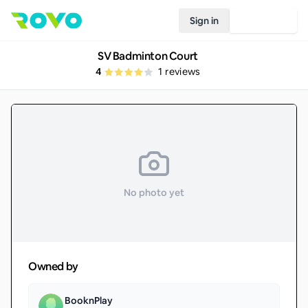
Sign in
Join Rovo
SV Badminton Court
4
1
reviews
No photo yet
Owned by
BooknPlay