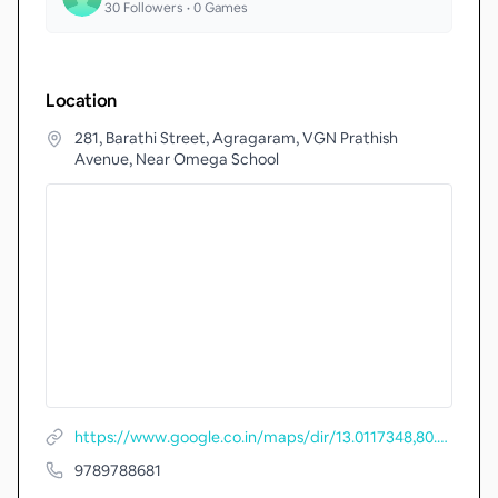
30
Followers •
0
Games
Location
281, Barathi Street, Agragaram, VGN Prathish
Avenue, Near Omega School
https://www.google.co.in/maps/dir/13.0117348,80.1469823
9789788681