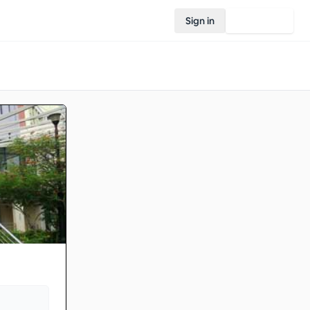
Sign in
Join Rovo