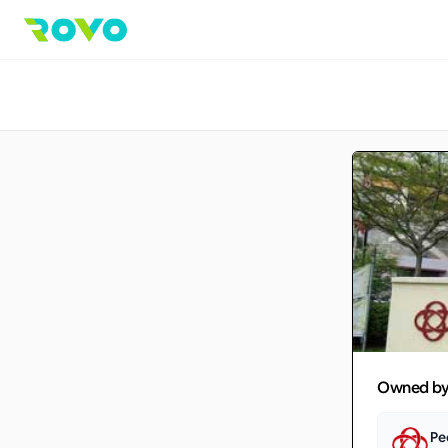
Owned b
Pe