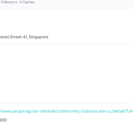
2
Followers •
0
Games
ines Street 41, Singapore
900