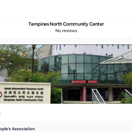
Tampines North Community Center
No reviews
y
ople's Association