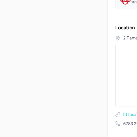
18
Location
2 Tamp
6783 2