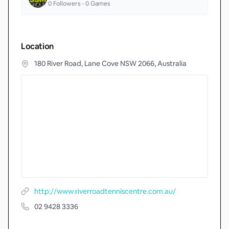
0
Followers •
0
Games
Location
180 River Road, Lane Cove NSW 2066, Australia
http://www.riverroadtenniscentre.com.au/
02 9428 3336