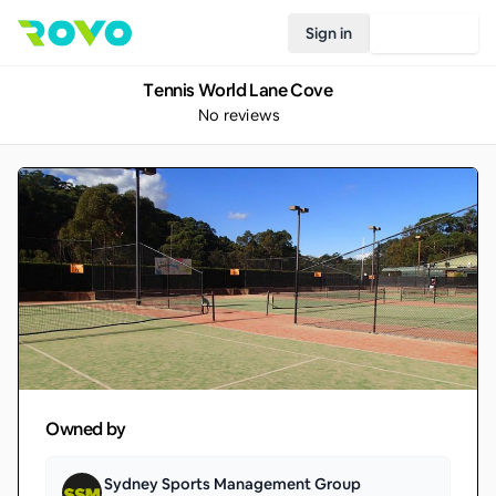
Sign in
Join Rovo
Tennis World Lane Cove
No reviews
Owned by
Sydney Sports Management Group